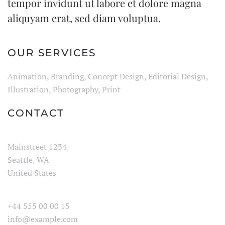
tempor invidunt ut labore et dolore magna
aliquyam erat, sed diam voluptua.
OUR SERVICES
Animation, Branding, Concept Design, Editorial Design,
Illustration, Photography, Print
CONTACT
Mainstreet 1234
Seattle, WA
United States
+44 555 00 00 15
info@example.com