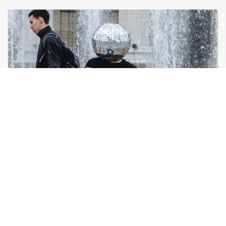
GLITTER DASH
MARKETING