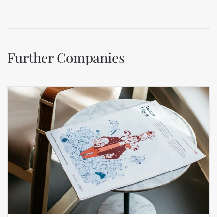
Further Companies