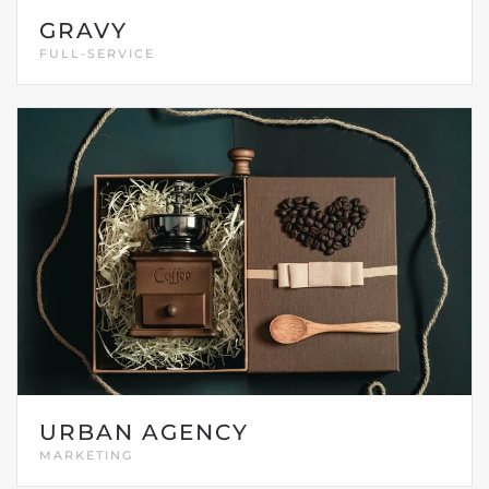
GRAVY
FULL-SERVICE
URBAN AGENCY
MARKETING