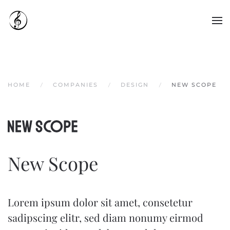
Skip to main content
HOME
COMPANIES
DESIGN
NEW SCOPE
New Scope
Lorem ipsum dolor sit amet, consetetur
sadipscing elitr, sed diam nonumy eirmod