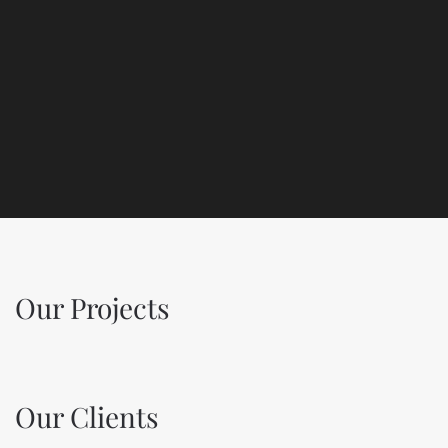
Our Projects
Our Clients