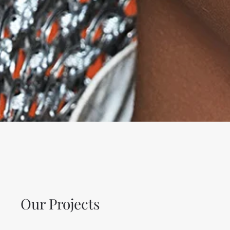
Our Projects