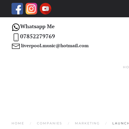
Skip to main content
Whatsapp Me
07852279769
liverpool.music@hotmail.com
H
HOME
COMPANIES
MARKETING
LAUNCH