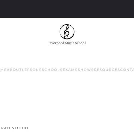
Liverpool Music School
OME
ABOUT
LESSONS
SCHOOLS
EXAMS
SHOWS
RESOURCES
CONT
PAD STUDIO