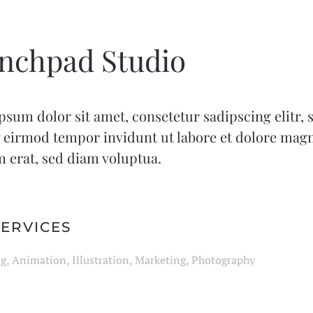
nchpad Studio
sum dolor sit amet, consetetur sadipscing elitr,
eirmod tempor invidunt ut labore et dolore mag
 erat, sed diam voluptua.
ERVICES
g, Animation, Illustration, Marketing, Photography