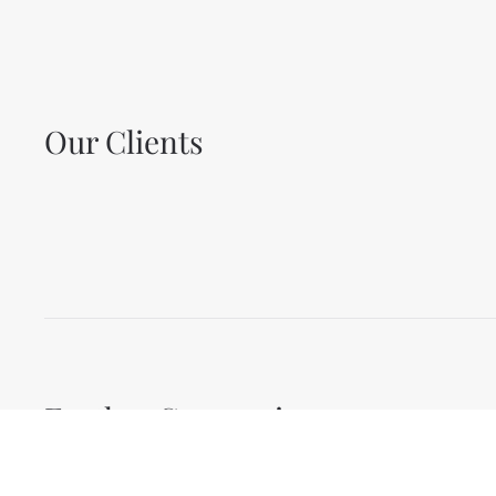
Our Clients
Further Companies