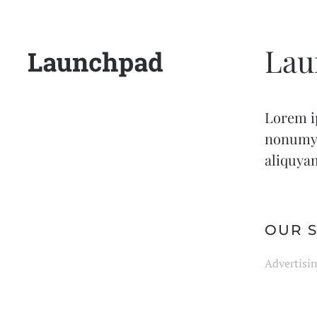
Lau
Lorem ip
nonumy 
aliquyam
OUR S
Advertisin