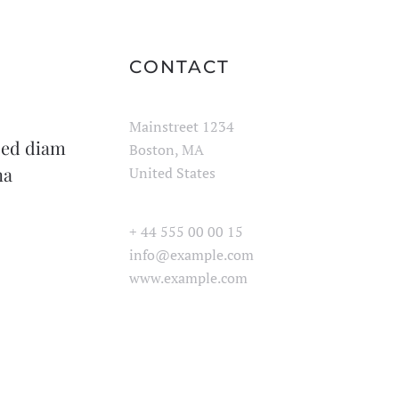
CONTACT
Mainstreet 1234
 sed diam
Boston, MA
na
United States
+ 44 555 00 00 15
info@example.com
www.example.com