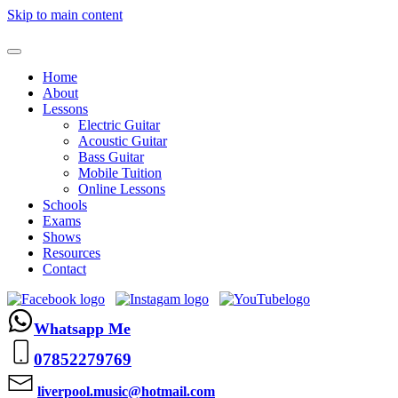
Skip to main content
Home
About
Lessons
Electric Guitar
Acoustic Guitar
Bass Guitar
Mobile Tuition
Online Lessons
Schools
Exams
Shows
Resources
Contact
Whatsapp Me
07852279769
liverpool.music@hotmail.com