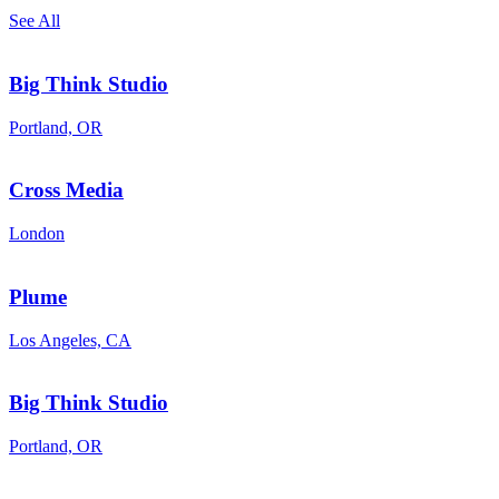
See All
Big Think Studio
Portland, OR
Cross Media
London
Plume
Los Angeles, CA
Big Think Studio
Portland, OR