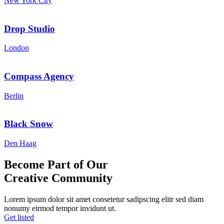
New York City
Drop Studio
London
Compass Agency
Berlin
Black Snow
Den Haag
Become Part of Our
Creative
Community
Lorem ipsum dolor sit amet consetetur sadipscing elitr sed diam
nonumy eirmod tempor invidunt ut.
Get listed