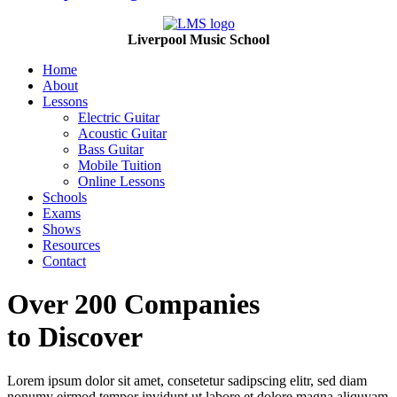
Liverpool Music School
Home
About
Lessons
Electric Guitar
Acoustic Guitar
Bass Guitar
Mobile Tuition
Online Lessons
Schools
Exams
Shows
Resources
Contact
Over 200 Companies
to Discover
Lorem ipsum dolor sit amet, consetetur sadipscing elitr, sed diam
nonumy eirmod tempor invidunt ut labore et dolore magna aliquyam