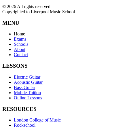
©
2026
All rights reserved.
Copyrighted to Liverpool Music School.
MENU
Home
Exams
Schools
About
Contact
LESSONS
Electric Guitar
Acoustic Guitar
Bass Guitar
Mobile Tuition
Online Lessons
RESOURCES
London College of Music
Rockschool