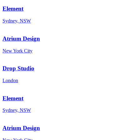
Element
Sydney, NSW
Atrium Design
New York City
Drop Studio
London
Element
Sydney, NSW
Atrium Design