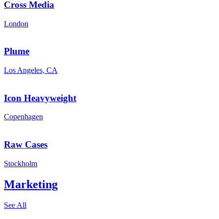
Cross Media
London
Plume
Los Angeles, CA
Icon Heavyweight
Copenhagen
Raw Cases
Stockholm
Marketing
See All