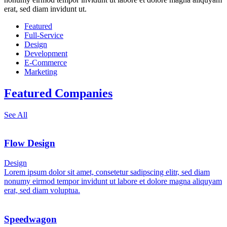
erat, sed diam invidunt ut.
Featured
Full-Service
Design
Development
E-Commerce
Marketing
Featured Companies
See All
Flow Design
Design
Lorem ipsum dolor sit amet, consetetur sadipscing elitr, sed diam
nonumy eirmod tempor invidunt ut labore et dolore magna aliquyam
erat, sed diam voluptua.
Speedwagon