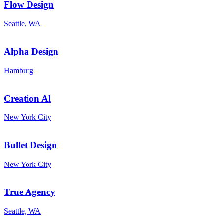
Flow Design
Seattle, WA
Alpha Design
Hamburg
Creation Al
New York City
Bullet Design
New York City
True Agency
Seattle, WA