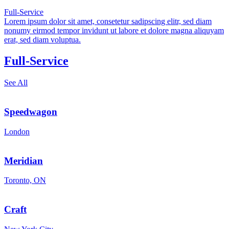
Full-Service
Lorem ipsum dolor sit amet, consetetur sadipscing elitr, sed diam
nonumy eirmod tempor invidunt ut labore et dolore magna aliquyam
erat, sed diam voluptua.
Full-Service
See All
Speedwagon
London
Meridian
Toronto, ON
Craft