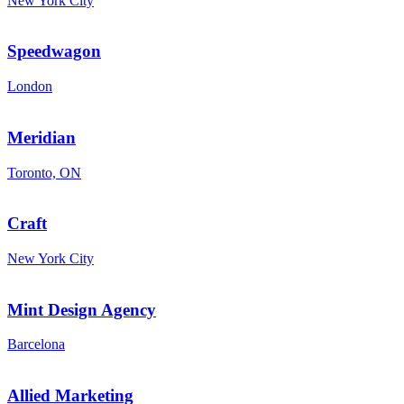
New York City
Speedwagon
London
Meridian
Toronto, ON
Craft
New York City
Mint Design Agency
Barcelona
Allied Marketing