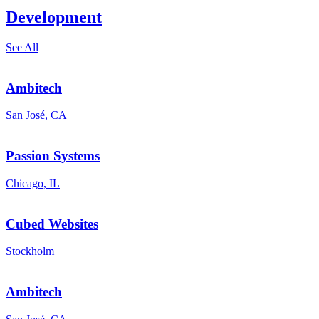
Development
See All
Ambitech
San José, CA
Passion Systems
Chicago, IL
Cubed Websites
Stockholm
Ambitech