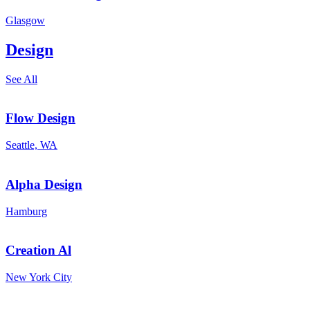
Glasgow
Design
See All
Flow Design
Seattle, WA
Alpha Design
Hamburg
Creation Al
New York City