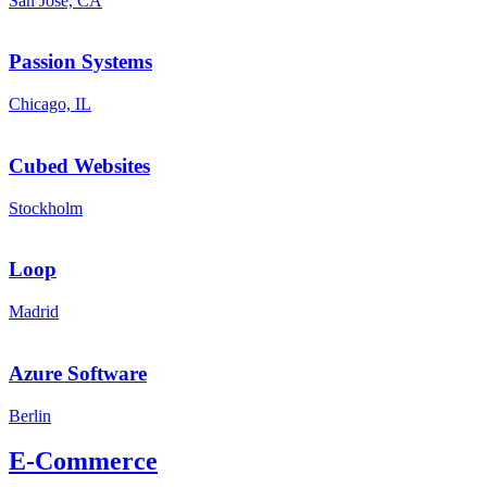
San José, CA
Passion Systems
Chicago, IL
Cubed Websites
Stockholm
Loop
Madrid
Azure Software
Berlin
E-Commerce