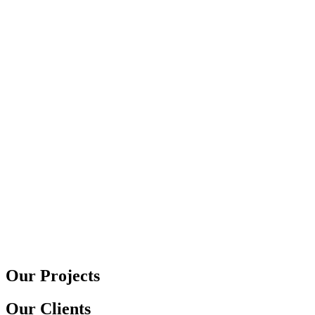
Our Projects
Our Clients