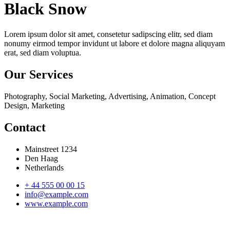
Black Snow
Lorem ipsum dolor sit amet, consetetur sadipscing elitr, sed diam
nonumy eirmod tempor invidunt ut labore et dolore magna aliquyam
erat, sed diam voluptua.
Our Services
Photography, Social Marketing, Advertising, Animation, Concept
Design, Marketing
Contact
Mainstreet 1234
Den Haag
Netherlands
+ 44 555 00 00 15
info@example.com
www.example.com