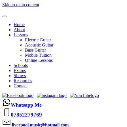
Skip to main content
Home
About
Lessons
Electric Guitar
Acoustic Guitar
Bass Guitar
Mobile Tuition
Online Lessons
Schools
Exams
Shows
Resources
Contact
Whatsapp Me
07852279769
liverpool.music@hotmail.com