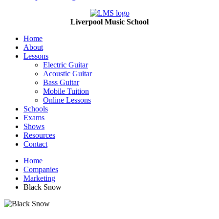
Liverpool Music School
Home
About
Lessons
Electric Guitar
Acoustic Guitar
Bass Guitar
Mobile Tuition
Online Lessons
Schools
Exams
Shows
Resources
Contact
Home
Companies
Marketing
Black Snow