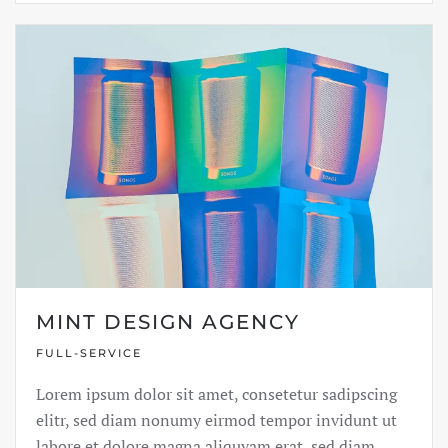
MINT DESIGN AGENCY
FULL-SERVICE
Lorem ipsum dolor sit amet, consetetur sadipscing
elitr, sed diam nonumy eirmod tempor invidunt ut
labore et dolore magna aliquyam erat, sed diam