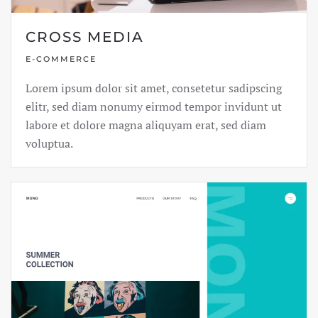
CROSS MEDIA
E-COMMERCE
Lorem ipsum dolor sit amet, consetetur sadipscing
elitr, sed diam nonumy eirmod tempor invidunt ut
labore et dolore magna aliquyam erat, sed diam
voluptua.