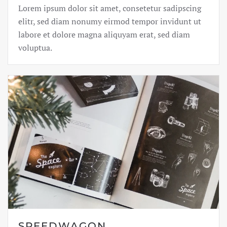
Lorem ipsum dolor sit amet, consetetur sadipscing
elitr, sed diam nonumy eirmod tempor invidunt ut
labore et dolore magna aliquyam erat, sed diam
voluptua.
SPEEDWAGON