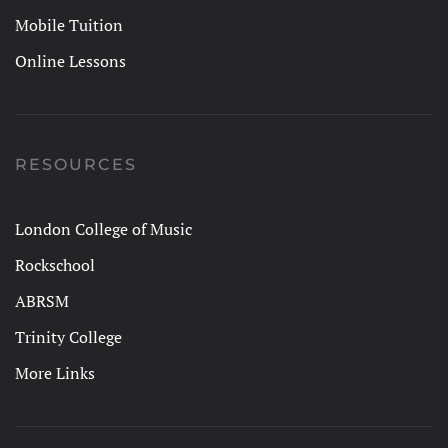
Mobile Tuition
Online Lessons
RESOURCES
London College of Music
Rockschool
ABRSM
Trinity College
More Links