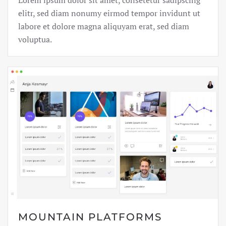
Lorem ipsum dolor sit amet, consetetur sadipscing
elitr, sed diam nonumy eirmod tempor invidunt ut
labore et dolore magna aliquyam erat, sed diam
voluptua.
MOUNTAIN PLATFORMS