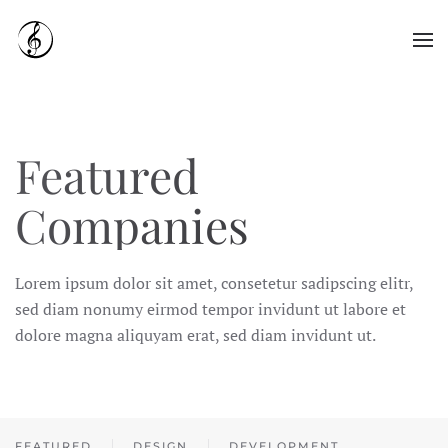
Skip to main content
Featured
Companies
Lorem ipsum dolor sit amet, consetetur sadipscing elitr,
sed diam nonumy eirmod tempor invidunt ut labore et
dolore magna aliquyam erat, sed diam invidunt ut.
FEATURED
DESIGN
DEVELOPMENT