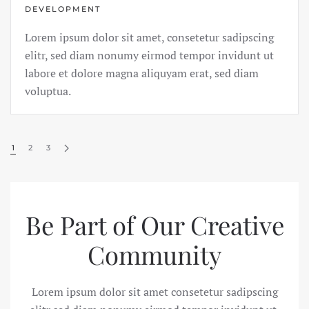
DEVELOPMENT
Lorem ipsum dolor sit amet, consetetur sadipscing
elitr, sed diam nonumy eirmod tempor invidunt ut
labore et dolore magna aliquyam erat, sed diam
voluptua.
1
2
3
Be Part of Our
Creative
Community
Lorem ipsum dolor sit amet consetetur sadipscing