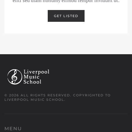
elitr sed diam nonumy eirmod tempor invidunt ut.
GET LISTED
©
2026
ALL RIGHTS RESERVED.
COPYRIGHTED TO
LIVERPOOL MUSIC SCHOOL.
MENU