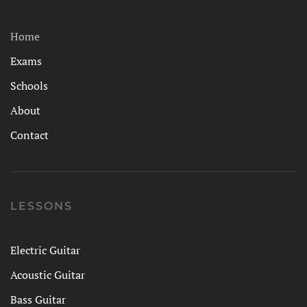
Home
Exams
Schools
About
Contact
LESSONS
Electric Guitar
Acoustic Guitar
Bass Guitar