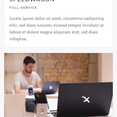
FULL-SERVICE
Lorem ipsum dolor sit amet, consetetur sadipscing
elitr, sed diam nonumy eirmod tempor invidunt ut
labore et dolore magna aliquyam erat, sed diam
voluptua.