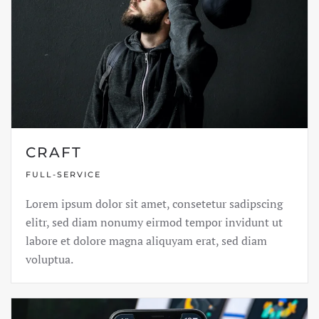
CRAFT
FULL-SERVICE
Lorem ipsum dolor sit amet, consetetur sadipscing
elitr, sed diam nonumy eirmod tempor invidunt ut
labore et dolore magna aliquyam erat, sed diam
voluptua.