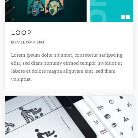
LOOP
DEVELOPMENT
Lorem ipsum dolor sit amet, consetetur sadipscing
elitr, sed diam nonumy eirmod tempor invidunt ut
labore et dolore magna aliquyam erat, sed diam
voluptua.