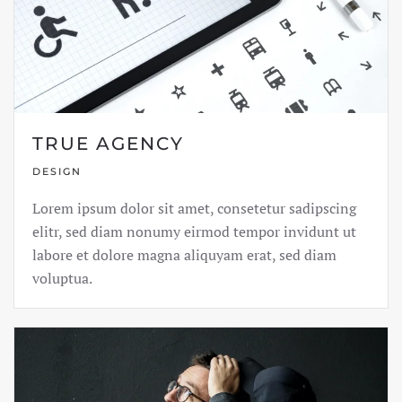
TRUE AGENCY
DESIGN
Lorem ipsum dolor sit amet, consetetur sadipscing
elitr, sed diam nonumy eirmod tempor invidunt ut
labore et dolore magna aliquyam erat, sed diam
voluptua.