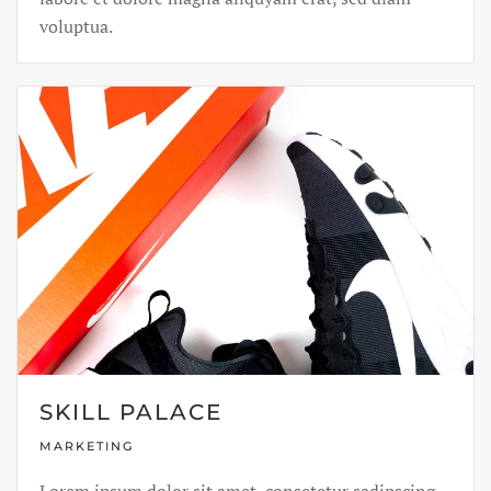
voluptua.
SKILL PALACE
MARKETING