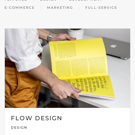
E-COMMERCE
MARKETING
FULL-SERVICE
FLOW DESIGN
DESIGN