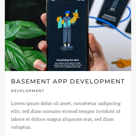
BASEMENT APP DEVELOPMENT
DEVELOPMENT
Lorem ipsum dolor sit amet, consetetur sadipscing
elitr, sed diam nonumy eirmod tempor invidunt ut
labore et dolore magna aliquyam erat, sed diam
voluptua.