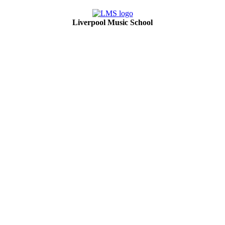
Liverpool Music School