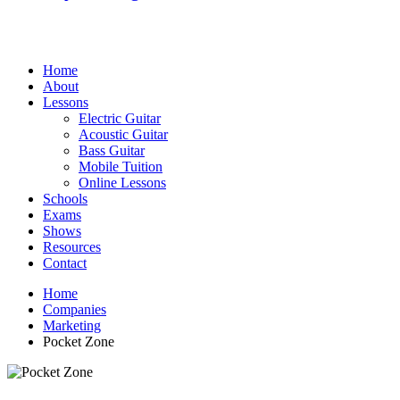
Home
About
Lessons
Electric Guitar
Acoustic Guitar
Bass Guitar
Mobile Tuition
Online Lessons
Schools
Exams
Shows
Resources
Contact
Home
Companies
Marketing
Pocket Zone