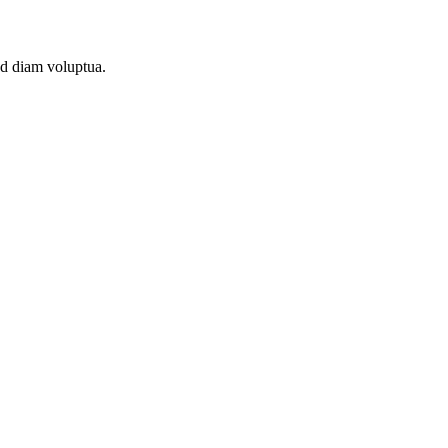
ed diam voluptua.