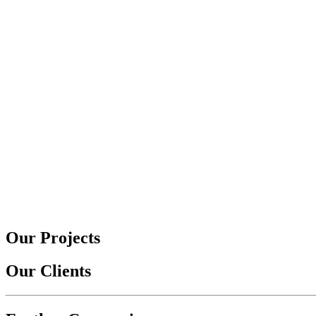
Our Projects
Our Clients