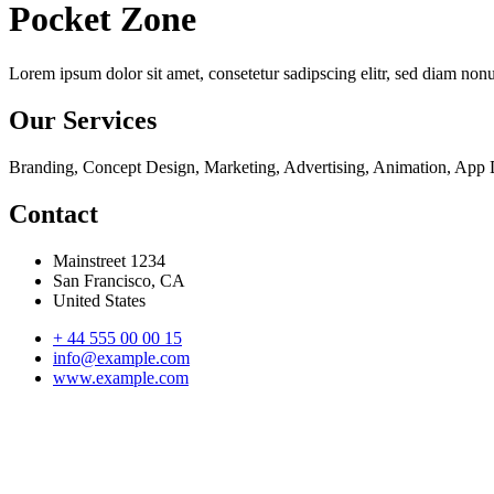
Pocket Zone
Lorem ipsum dolor sit amet, consetetur sadipscing elitr, sed diam no
Our Services
Branding, Concept Design, Marketing, Advertising, Animation, App
Contact
Mainstreet 1234
San Francisco, CA
United States
+ 44 555 00 00 15
info@example.com
www.example.com