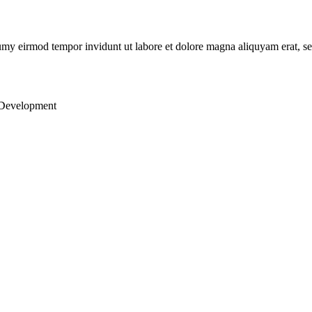
numy eirmod tempor invidunt ut labore et dolore magna aliquyam erat, s
 Development