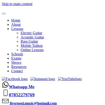
Skip to main content
Home
About
Lessons
Electric Guitar
Acoustic Guitar
Bass Guitar
Mobile Tuition
Online Lessons
Schools
Exams
Shows
Resources
Contact
Whatsapp Me
07852279769
liverpool.music@hotmail.com