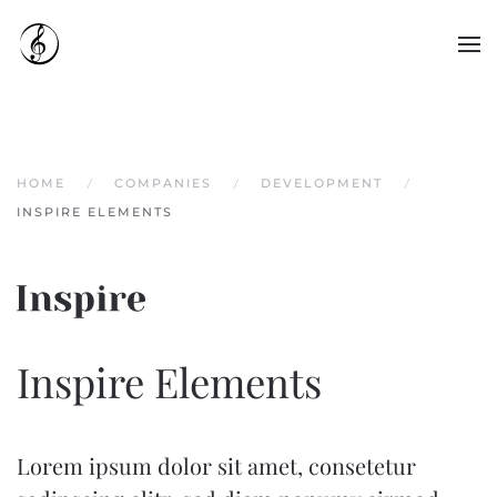
Skip to main content
HOME
COMPANIES
DEVELOPMENT
INSPIRE ELEMENTS
Inspire Elements
Lorem ipsum dolor sit amet, consetetur