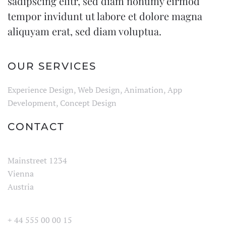
sadipscing elitr, sed diam nonumy eirmod
tempor invidunt ut labore et dolore magna
aliquyam erat, sed diam voluptua.
OUR SERVICES
Experience Design, Web Design, Animation, App
Development, Concept Design
CONTACT
Mainstreet 1234
Vienna
Austria
+ 44 555 00 00 15