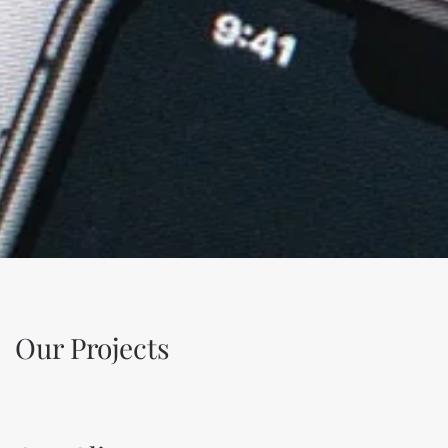
Our Projects