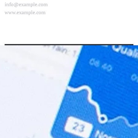
info@example.com
www.example.com