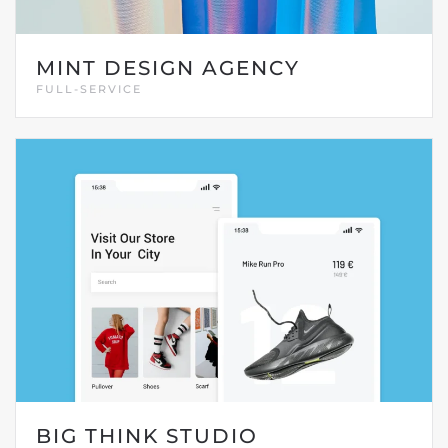
MINT DESIGN AGENCY
FULL-SERVICE
BIG THINK STUDIO