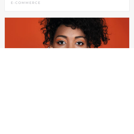
E-COMMERCE
LAUNCHPAD STUDIO
MARKETING