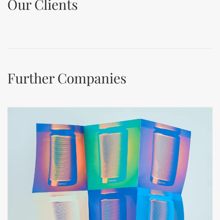
Our Clients
Further Companies