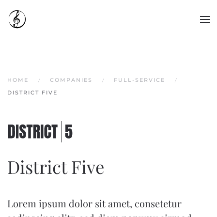
Skip to main content
HOME
COMPANIES
FULL-SERVICE
DISTRICT FIVE
District Five
Lorem ipsum dolor sit amet, consetetur