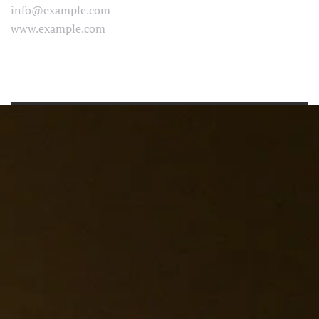
info@example.com
www.example.com