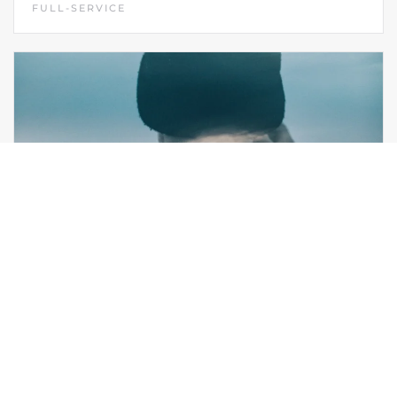
FULL-SERVICE
VIBE IDENTITY
FULL-SERVICE