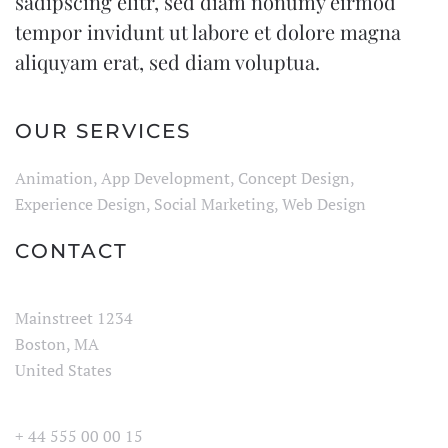
sadipscing elitr, sed diam nonumy eirmod
tempor invidunt ut labore et dolore magna
aliquyam erat, sed diam voluptua.
OUR SERVICES
Animation, App Development, Concept Design,
Experience Design, Social Marketing, Web Design
CONTACT
Mainstreet 1234
Boston, MA
United States
+ 44 555 00 00 15