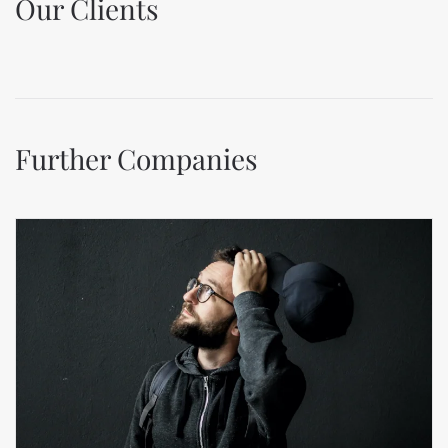
Our Clients
Further Companies