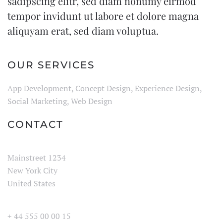
sadipscing elitr, sed diam nonumy eirmod
tempor invidunt ut labore et dolore magna
aliquyam erat, sed diam voluptua.
OUR SERVICES
App Development, Concept Design, Experience Design,
Social Marketing, Web Design
CONTACT
Mainstreet 1234
New York City
United States
+ 44 555 00 00 15