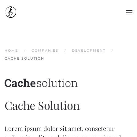
Skip to main content
HOME
COMPANIES
DEVELOPMENT
CACHE SOLUTION
Cache Solution
Lorem ipsum dolor sit amet, consetetur