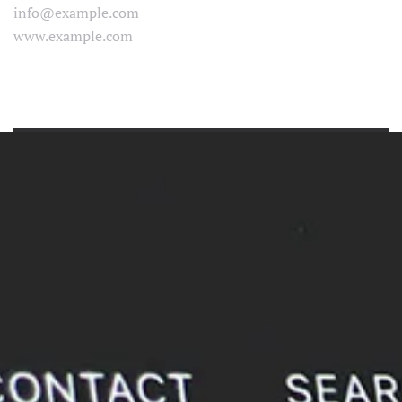
info@example.com
www.example.com