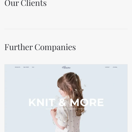
Our Clients
Further Companies