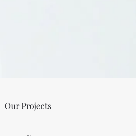
Our Projects