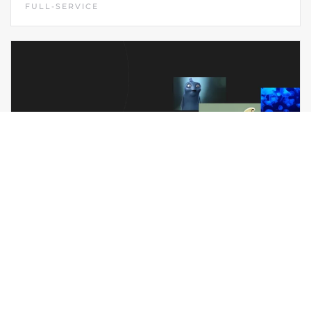
FULL-SERVICE
NEW SCOPE
DESIGN