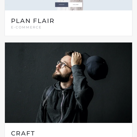
PLAN FLAIR
E-COMMERCE
CRAFT